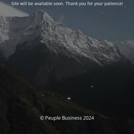
Site will be available soon. Thank you for your patience!
© Peuple Business 2024