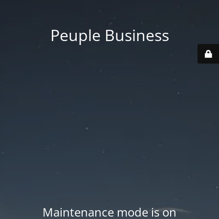
Peuple Business
Maintenance mode is on