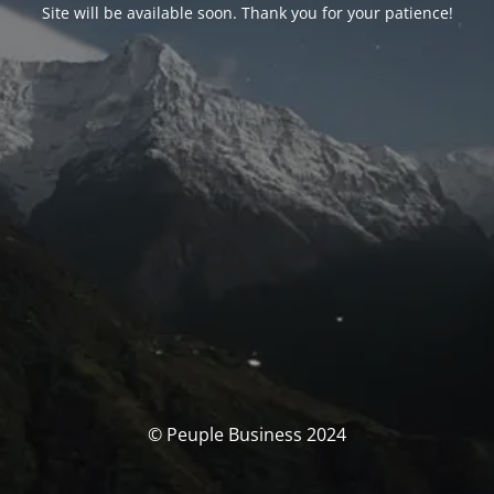
Site will be available soon. Thank you for your patience!
© Peuple Business 2024