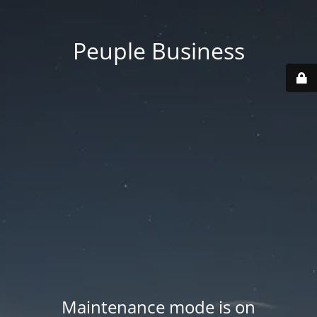
Peuple Business
Maintenance mode is on